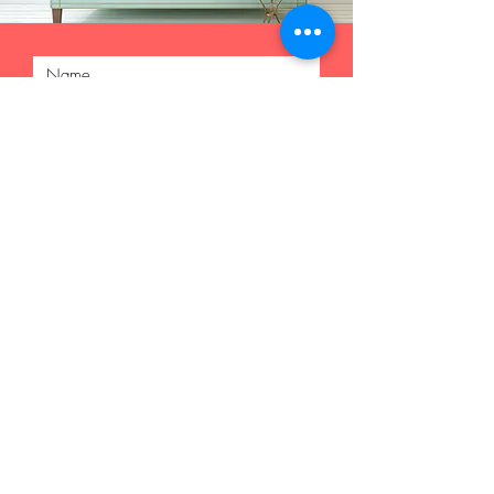
Submit