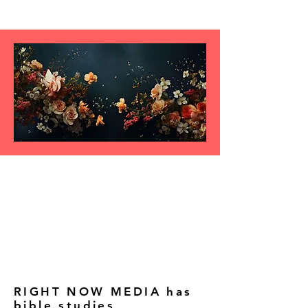
RIGHT NOW MEDIA has
bible studies,