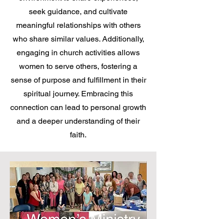
seek guidance, and cultivate
meaningful relationships with others
who share similar values. Additionally,
engaging in church activities allows
women to serve others, fostering a
sense of purpose and fulfillment in their
spiritual journey. Embracing this
connection can lead to personal growth
and a deeper understanding of their
faith.