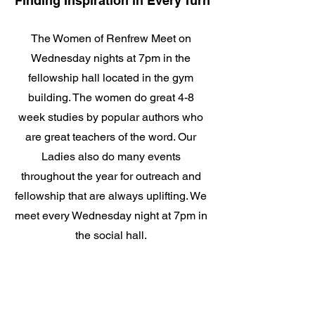
Finding Inspiration in Every Turn
The Women of Renfrew Meet on
Wednesday nights at 7pm in the
fellowship hall located in the gym
building. The women do great 4-8
week studies by popular authors who
are great teachers of the word. Our
Ladies also do many events
throughout the year for outreach and
fellowship that are always uplifting. We
meet every Wednesday night at 7pm in
the social hall.