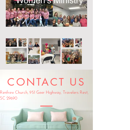
CONTACT US
Renfrew Church,
951 Geer Highway,
Travelers Rest,
SC 29690