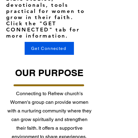
devotionals, tools
practical for women to
grow in their faith.
Click the "GET
CONNECTED" tab for
more information.
Get Connected
OUR PURPOSE
Connecting to Refrew church's
Women's group can provide women
with a nurturing community where they
can grow spiritually and strengthen
their faith. It offers a supportive
environment to share experiences,