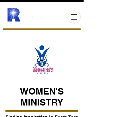
WOMEN'S
MINISTRY