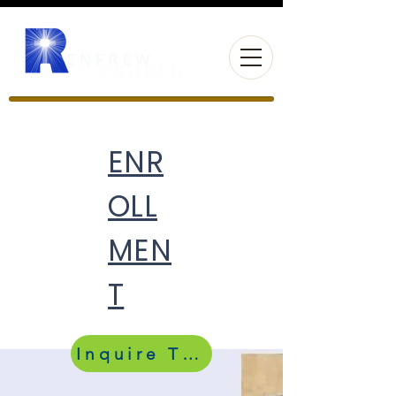
ENR
OLL
MEN
T
Inquire Today