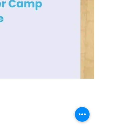
Contact Info
Office Telephone:
(864) 834-4200
email:
renfrewchurch951@gmail.com
Renfrew Church