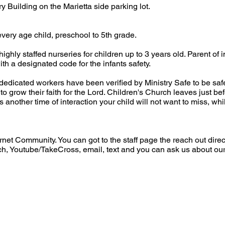
ry Building on the Marietta side parking lot.
very age child, preschool to 5th grade.
ghly staffed nurseries for children up to 3 years old. Parent of i
ith a designated code for the infants safety.
edicated workers have been verified by Ministry Safe to be saf
o grow their faith for the Lord. Children's Church leaves just be
nother time of interaction your child will not want to miss, whil
rnet Community. You can got to the staff page the reach out direc
, Youtube/TakeCross, email, text and you can ask us about ou