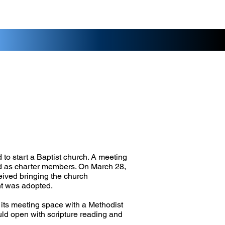
 to start a Baptist church. A meeting
ed as charter members. On March 28,
eived bringing the church
nt was adopted.
 its meeting space with a Methodist
uld open with scripture reading and