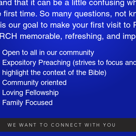
nd that it can be a little confusing w
e first time. So many questions, not 
t is our goal to make your first visit
CH memorable, refreshing, and imp
Open to all in our community
Expository Preaching (strives to focus an
highlight the context of the Bible)
Community oriented
Loving Fellowship
Family Focused
WE WANT TO CONNECT WITH YOU