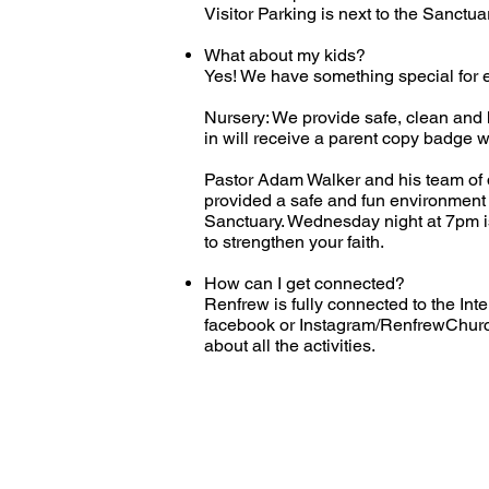
Visitor Parking is next to the Sanctua
What about my kids?
Yes! We have something special for e
Nursery: We provide safe, clean and hi
in will receive a parent copy badge w
Pastor Adam Walker and his team of d
provided a safe and fun environment t
Sanctuary. Wednesday night at 7pm is a
to strengthen your faith.
How can I get connected?
Renfrew is fully connected to the Inte
facebook or Instagram/RenfrewChurch
about all the activities.