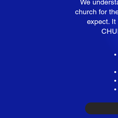
We understa
church for th
expect. I
CHUR