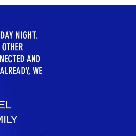
DAY NIGHT.
H OTHER
NNECTED AND
 ALREADY, WE
EL
ILY