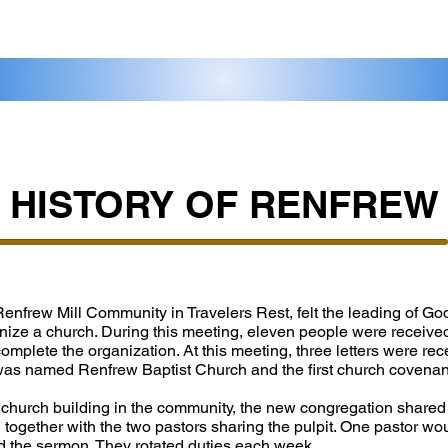
HISTORY OF RENFREW
 Renfrew Mill Community in Travelers Rest, felt the leading of God
nize a church. During this meeting, eleven people were receiv
mplete the organization. At this meeting, three letters were rec
was named Renfrew Baptist Church and the first church covena
 church building in the community, the new congregation shared
ogether with the two pastors sharing the pulpit. One pastor wo
d the sermon. They rotated duties each week.