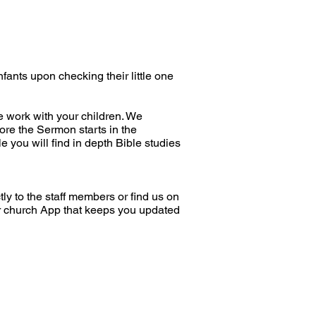
nfants upon checking their little one
e work with your children. We
fore the Sermon starts in the
e you will find in depth Bible studies
tly to the staff members or find us on
r church App that keeps you updated