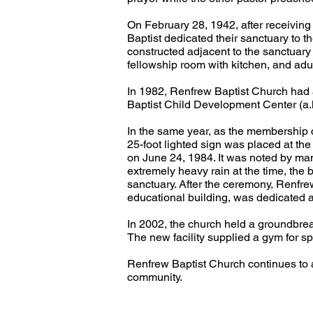
On February 28, 1942, after receivin
Baptist dedicated their sanctuary to 
constructed adjacent to the sanctuary
fellowship room with kitchen, and adu
In 1982, Renfrew Baptist Church had a 
Baptist Child Development Center (a.k.
In the same year, as the membership c
25-foot lighted sign was placed at th
on June 24, 1984. It was noted by ma
extremely heavy rain at the time, the 
sanctuary. After the ceremony, Renfre
educational building, was dedicated 
In 2002, the church held a groundbre
The new facility supplied a gym for s
Renfrew Baptist Church continues to asp
community.