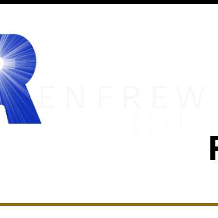
MINISTRIES
RENFREW ACADEMY
EVENTS