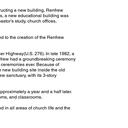
ructing a new building, Renfrew
ms, a new educational building was
stor’s study, church offices,
ed to the creation of the Renfrew
er Highway(U.S. 276). In late 1982, a
 Renfrew had a groundbreaking ceremony
g ceremonies ever. Because of
e new building site inside the old
w sanctuary, with its 3-story
roximately a year and a half later.
rooms, and classrooms.
d in all areas of church life and the