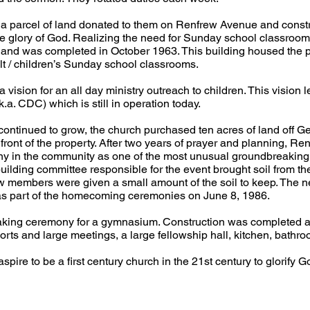
g a parcel of land donated to them on Renfrew Avenue and const
the glory of God. Realizing the need for Sunday school classroo
 and was completed in October 1963. This building housed the pa
lt / children’s Sunday school classrooms.
vision for an all day ministry outreach to children. This vision l
a. CDC) which is still in operation today.
ontinued to grow, the church purchased ten acres of land off Ge
e front of the property. After two years of prayer and planning,
ny in the community as one of the most unusual groundbreakin
building committee responsible for the event brought soil from th
w members were given a small amount of the soil to keep. The ne
as part of the homecoming ceremonies on June 8, 1986.
aking ceremony for a gymnasium. Construction was completed app
ports and large meetings, a large fellowship hall, kitchen, bath
ire to be a first century church in the 21st century to glorify Go