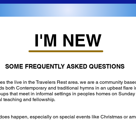
I'M NEW
SOME FREQUENTLY ASKED QUESTIONS
es the live in the Travelers Rest area. we are a community based
s both Contemporary and traditional hymns in an upbeat flare i
roups that meet in informal settings in peoples homes on Sunday
l teaching and fellowship.
 it does happen, especially on special events like Christmas or a