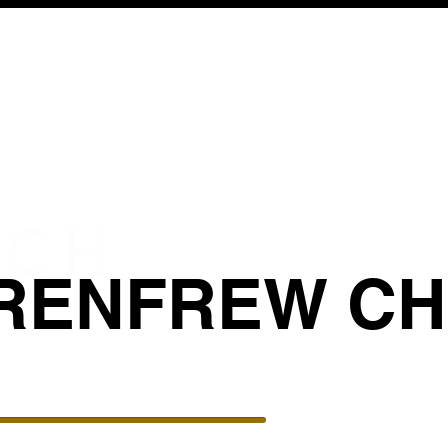
RENFREW C
BIBLICAL COUNSELING
GIVE