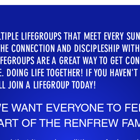
TIPLE LIFEGROUPS THAT MEET EVERY SUN
THE CONNECTION AND DISCIPLESHIP WIT
LIFEGROUPS ARE A GREAT WAY TO GET CO
. DOING LIFE TOGETHER! IF YOU HAVEN'T
LL JOIN A LIFEGROUP TODAY!
E WANT EVERYONE TO FE
ART OF THE RENFREW FAM