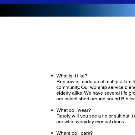
What is it like?
Renfrew is made up of multiple famili
community. Our worship service blend
elderly alike. We have several life g
are established around sound Biblica
What do I wear?
Rarely will you see a tie or suit but
are with everyday modest dress.
Where do I park?