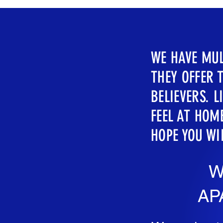
WE HAVE MUL
THEY OFFER 
BELIEVERS. 
FEEL AT HOME
HOPE YOU WI
W
AP