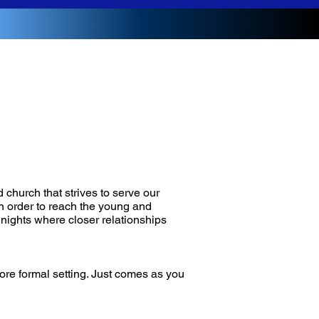
 church that strives to serve our
n order to reach the young and
 nights where closer relationships
more formal setting. Just comes as you