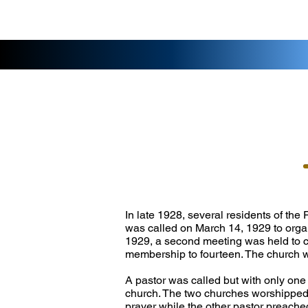
In late 1928, several residents of the
was called on March 14, 1929 to orga
1929, a second meeting was held to co
membership to fourteen. The church 
A pastor was called but with only one
church. The two churches worshipped t
prayer while the other pastor preache