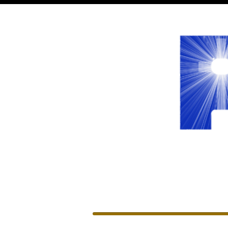
WELCOME
LEADERSHIP