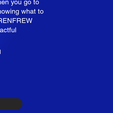
hen you go to
knowing what to
 to RENFREW
actful
d