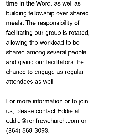
time in the Word, as well as
building fellowship over shared
meals. The responsibility of
facilitating our group is rotated,
allowing the workload to be
shared among several people,
and giving our facilitators the
chance to engage as regular
attendees as well.
For more information or to join
us, please contact Eddie at
eddie@renfrewchurch.com
or
(864) 569-3093
.