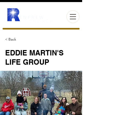
< Back
EDDIE MARTIN'S
LIFE GROUP