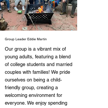
Group Leader Eddie Martin
Our group is a vibrant mix of
young adults, featuring a blend
of college students and married
couples with families! We pride
ourselves on being a child-
friendly group, creating a
welcoming environment for
everyone. We enjoy spending