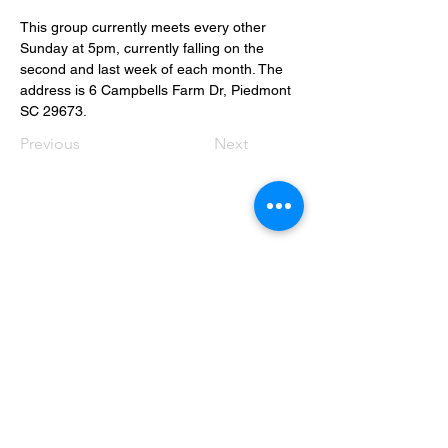
This group currently meets every other 
Sunday at 5pm, currently falling on the 
second and last week of each month. The 
address is 6 Campbells Farm Dr, Piedmont 
SC 29673.
Previous
Next
Contact Info
Office Telephone:
(864) 834-4200
email:
renfrewchurch951@gmail.com
Renfrew Church
951 Geer Highway
Travelers Rest, SC 29690
Broken links or errors: