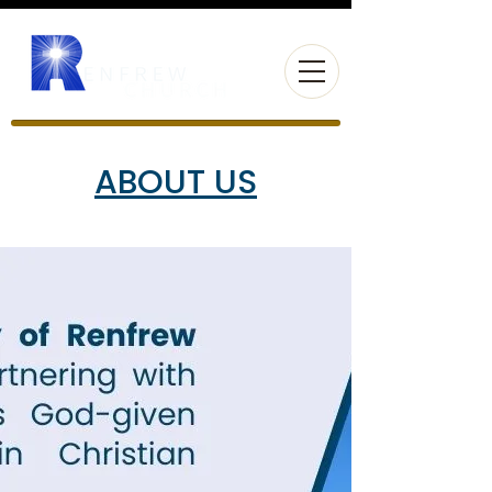
ABOUT US