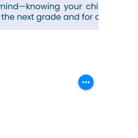
Contact Info
Office Telephone:
(864) 834-4200
email:
renfrewchurch951@gmail.com
Renfrew Church
951 Geer Highway
Travelers Rest, SC 29690
Broken links or errors:
Contact this website
Administrator
Community Services
•
Food Pantry
•
Prayer