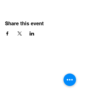
Share this event
Contact Info
Office Telephone:
(864) 834-4200
email:
renfrewchurch951@gmail.com
Renfrew Church
951 Geer Highway
Travelers Rest, SC 29690
Broken links or errors:
Contact this website
Administrator