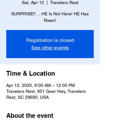
Sat, Apr 12
  |  
Travelers Rest
SURPRISE!! ... HE Is Not Here! HE Has
Risen!
Registration is closed
See other events
Time & Location
Apr 12, 2025, 9:00 AM – 12:00 PM
Travelers Rest, 951 Geer Hwy, Travelers
Rest, SC 29690, USA
About the event