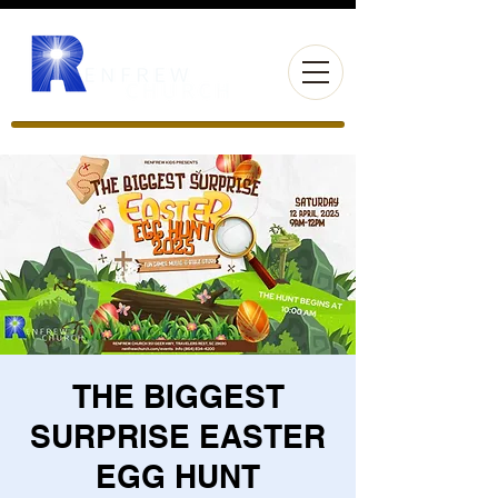
THE BIGGEST
SURPRISE EASTER
EGG HUNT