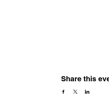
Share this ev