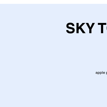
SKY 
apple 