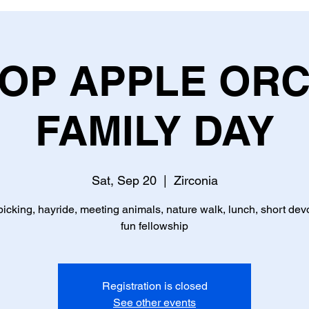
TOP APPLE OR
FAMILY DAY
Sat, Sep 20
  |  
Zirconia
picking, hayride, meeting animals, nature walk, lunch, short devo
fun fellowship
Registration is closed
See other events