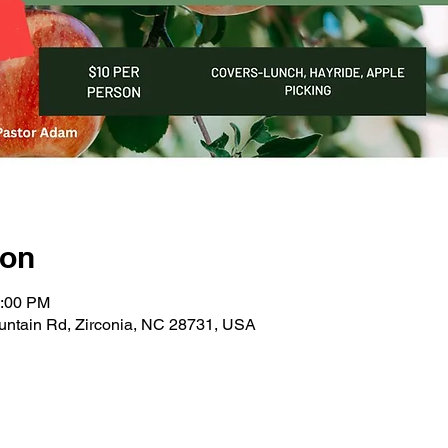
ion
4:00 PM
untain Rd, Zirconia, NC 28731, USA