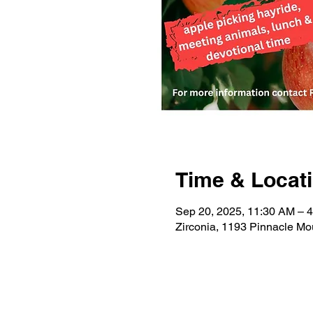
Time & Locat
Sep 20, 2025, 11:30 AM – 
Zirconia, 1193 Pinnacle Mo