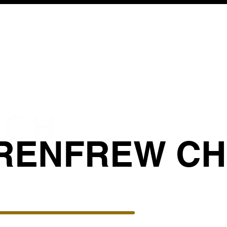
RENFREW C
BIBLICAL COUNSELING
GIVE