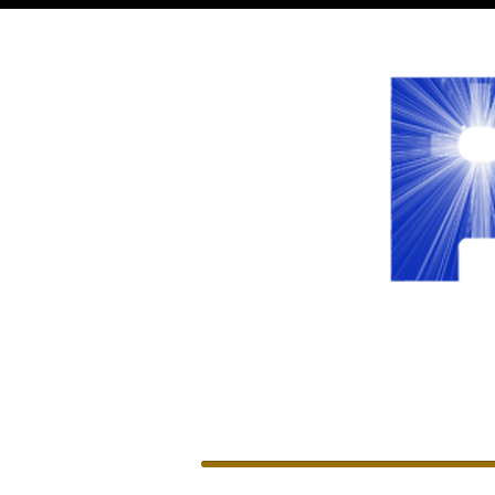
WELCOME
LEADERSHIP