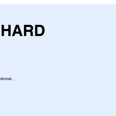
CHARD
tional,