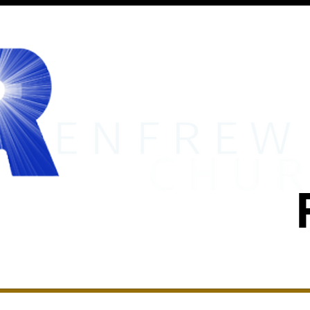
MINISTRIES
RENFREW ACADEMY
EVENTS