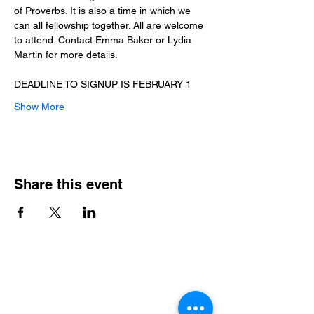
of Proverbs. It is also a time in which we 
can all fellowship together. All are welcome 
to attend. Contact Emma Baker or Lydia 
Martin for more details.
DEADLINE TO SIGNUP IS FEBRUARY 1
Show More
Share this event
Contact Info
Office Telephone:
(864) 834-4200
email: