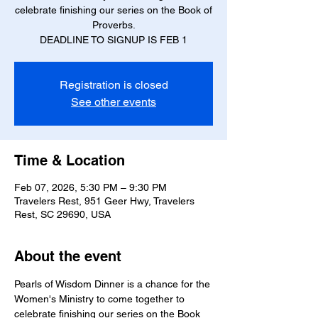
celebrate finishing our series on the Book of
Proverbs.
DEADLINE TO SIGNUP IS FEB 1
Registration is closed
See other events
Time & Location
Feb 07, 2026, 5:30 PM – 9:30 PM
Travelers Rest, 951 Geer Hwy, Travelers
Rest, SC 29690, USA
About the event
Pearls of Wisdom Dinner is a chance for the 
Women's Ministry to come together to 
celebrate finishing our series on the Book 