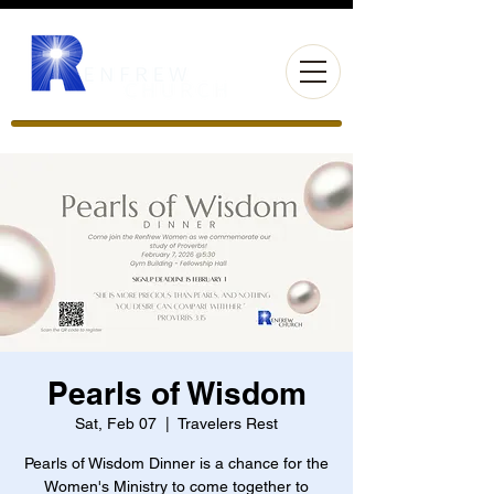
Pearls of Wisdom
Sat, Feb 07
  |  
Travelers Rest
Pearls of Wisdom Dinner is a chance for the
Women's Ministry to come together to