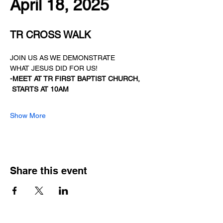
April 18, 2025
TR CROSS WALK
JOIN US AS WE DEMONSTRATE
WHAT JESUS DID FOR US!
-MEET AT TR FIRST BAPTIST CHURCH,
STARTS AT 10AM
Show More
Share this event