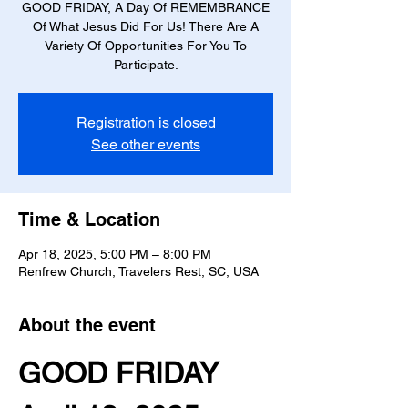
GOOD FRIDAY, A Day Of REMEMBRANCE
Of What Jesus Did For Us! There Are A
Variety Of Opportunities For You To
Participate.
Registration is closed
See other events
Time & Location
Apr 18, 2025, 5:00 PM – 8:00 PM
Renfrew Church, Travelers Rest, SC, USA
About the event
GOOD FRIDAY 