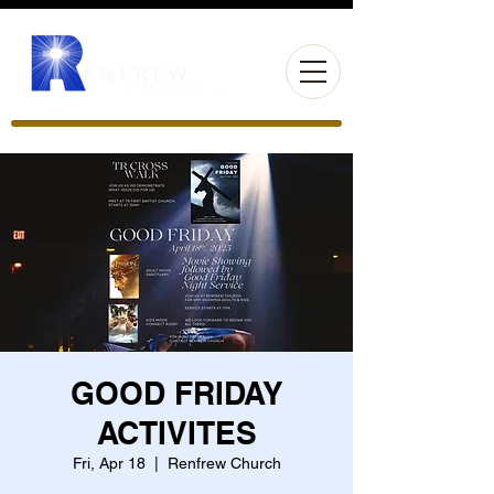
GOOD FRIDAY
ACTIVITES
Fri, Apr 18
  |  
Renfrew Church