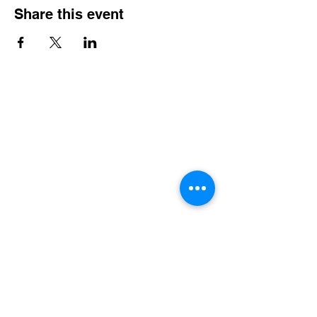
Share this event
Contact Info
Office Telephone:
(864) 834-4200
email:
renfrewchurch951@gmail.com
Renfrew Church
951 Geer Highway
Travelers Rest, SC 29690
Broken links or errors:
Contact this website
Administrator
Community Services
•
Food Pantry
•
Prayer