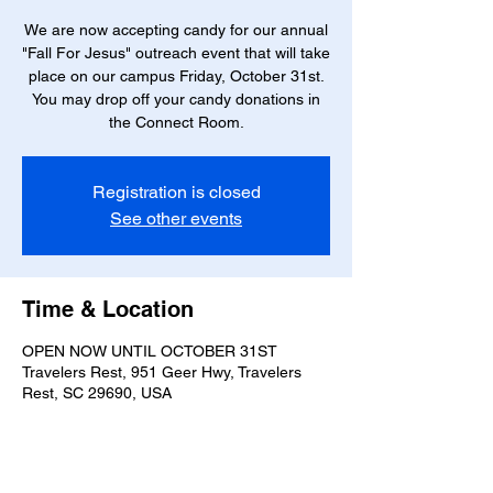
We are now accepting candy for our annual
"Fall For Jesus" outreach event that will take
place on our campus Friday, October 31st.
You may drop off your candy donations in
the Connect Room.
Registration is closed
See other events
Time & Location
OPEN NOW UNTIL OCTOBER 31ST
Travelers Rest, 951 Geer Hwy, Travelers
Rest, SC 29690, USA