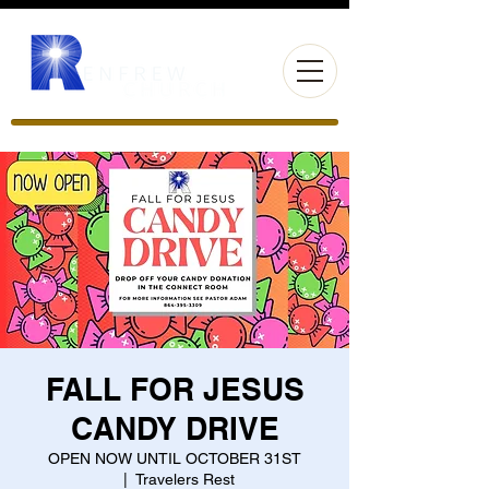
FALL FOR JESUS
CANDY DRIVE
OPEN NOW UNTIL OCTOBER 31ST
  |  
Travelers Rest