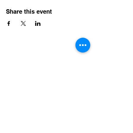
Share this event
Contact Info
Office Telephone:
(864) 834-4200
email:
renfrewchurch951@gmail.com
Renfrew Church
951 Geer Highway
Travelers Rest, SC 29690
Broken links or errors:
Contact this website
Administrator
Community Services
•
Food Pantry