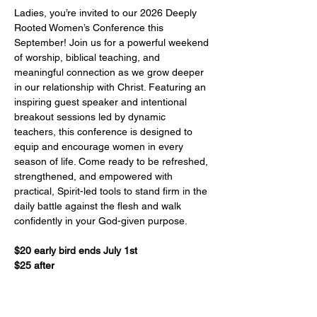
Ladies, you’re invited to our 2026 Deeply 
Rooted Women’s Conference this 
September! Join us for a powerful weekend 
of worship, biblical teaching, and 
meaningful connection as we grow deeper 
in our relationship with Christ. Featuring an 
inspiring guest speaker and intentional 
breakout sessions led by dynamic 
teachers, this conference is designed to 
equip and encourage women in every 
season of life. Come ready to be refreshed, 
strengthened, and empowered with 
practical, Spirit-led tools to stand firm in the 
daily battle against the flesh and walk 
confidently in your God-given purpose.    
$20 early bird ends July 1st
$25 after