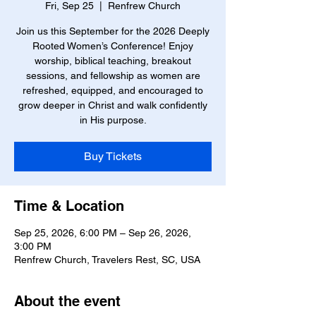
Fri, Sep 25
  |  
Renfrew Church
Join us this September for the 2026 Deeply
Rooted Women’s Conference! Enjoy
worship, biblical teaching, breakout
sessions, and fellowship as women are
refreshed, equipped, and encouraged to
grow deeper in Christ and walk confidently
in His purpose.
Buy Tickets
Time & Location
Sep 25, 2026, 6:00 PM – Sep 26, 2026,
3:00 PM
Renfrew Church, Travelers Rest, SC, USA
About the event