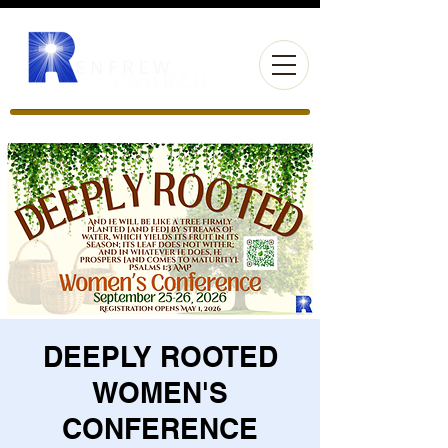
DEEPLY ROOTED
WOMEN'S
CONFERENCE